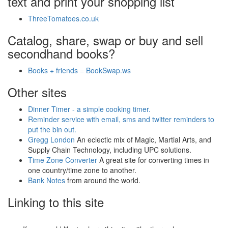
text and print your shopping list
ThreeTomatoes.co.uk
Catalog, share, swap or buy and sell
secondhand books?
Books + friends = BookSwap.ws
Other sites
Dinner Timer - a simple cooking timer.
Reminder service with email, sms and twitter reminders to
put the bin out.
Gregg London
An eclectic mix of Magic, Martial Arts, and
Supply Chain Technology, including UPC solutions.
Time Zone Converter
A great site for converting times in
one country/time zone to another.
Bank Notes
from around the world.
Linking to this site