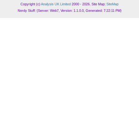
Copyright (c)
Analysis UK Limited
2000 - 2026. Site Map:
SiteMap
Nerdy Stuff: {Server: Web7, Version: 1.1.0.0, Generated: 7:22:11 PM}