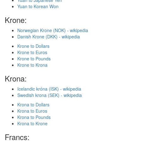
Yuan to Japanese Yen
Yuan to Korean Won
Krone:
Norwegian Krone (NOK) - wikipedia
Danish Krone (DKK) - wikipedia
Krone to Dollars
Krone to Euros
Krone to Pounds
Krone to Krona
Krona:
Icelandic króna (ISK) - wikipedia
Swedish krona (SEK) - wikipedia
Krona to Dollars
Krona to Euros
Krona to Pounds
Krona to Krone
Francs: