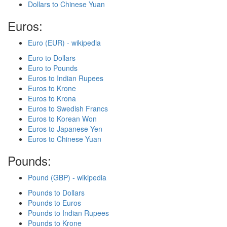
Dollars to Chinese Yuan
Euros:
Euro (EUR) - wikipedia
Euro to Dollars
Euro to Pounds
Euros to Indian Rupees
Euros to Krone
Euros to Krona
Euros to Swedish Francs
Euros to Korean Won
Euros to Japanese Yen
Euros to Chinese Yuan
Pounds:
Pound (GBP) - wikipedia
Pounds to Dollars
Pounds to Euros
Pounds to Indian Rupees
Pounds to Krone