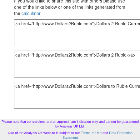
If you would like to share this site with others please use
one of the links below or one of the links generated from
the
calculator
.
Please note that conversions are an approximate indication only and cannot be guaranteed
by Analysis UK Ltd.
Use of the Analysis UK website is subject to our
Terms of Use
and
Data Protection
Statement