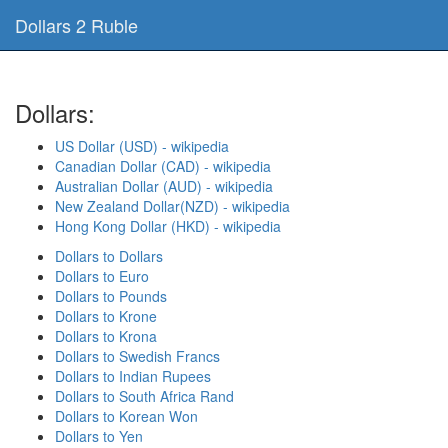
Dollars 2 Ruble
Dollars:
US Dollar (USD) - wikipedia
Canadian Dollar (CAD) - wikipedia
Australian Dollar (AUD) - wikipedia
New Zealand Dollar(NZD) - wikipedia
Hong Kong Dollar (HKD) - wikipedia
Dollars to Dollars
Dollars to Euro
Dollars to Pounds
Dollars to Krone
Dollars to Krona
Dollars to Swedish Francs
Dollars to Indian Rupees
Dollars to South Africa Rand
Dollars to Korean Won
Dollars to Yen