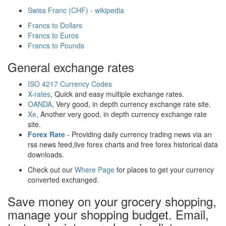
Swiss Franc (CHF) - wikipedia
Francs to Dollars
Francs to Euros
Francs to Pounds
General exchange rates
ISO 4217 Currency Codes
X-rates
, Quick and easy multiple exchange rates.
OANDA
, Very good, in depth currency exchange rate site.
Xe
, Another very good, in depth currency exchange rate
site.
Forex Rate
- Providing daily currency trading news via an
rss news feed,live forex charts and free forex historical data
downloads.
Check out our
Where Page
for places to get your currency
converted exchanged.
Save money on your grocery shopping,
manage your shopping budget. Email,