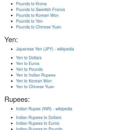
Pounds to Krona
Pounds to Swedish Francs
Pounds to Korean Won
Pounds to Yen
Pounds to Chinese Yuan
Yen:
Japanese Yen (JPY) - wikipedia
Yen to Dollars
Yen to Euros
Yen to Pounds
Yen to Indian Rupees
Yen to Korean Won
Yen to Chinese Yuan
Rupees:
Indian Rupee (INR) - wikipedia
Indian Rupees to Dollars
Indian Rupees to Euros
Indian Rupees to Pounds