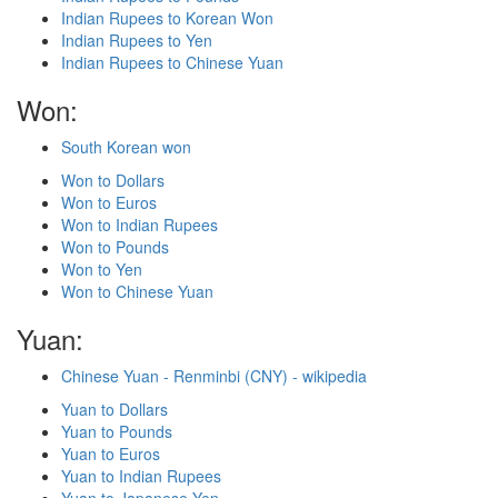
Indian Rupees to Korean Won
Indian Rupees to Yen
Indian Rupees to Chinese Yuan
Won:
South Korean won
Won to Dollars
Won to Euros
Won to Indian Rupees
Won to Pounds
Won to Yen
Won to Chinese Yuan
Yuan:
Chinese Yuan - Renminbi (CNY) - wikipedia
Yuan to Dollars
Yuan to Pounds
Yuan to Euros
Yuan to Indian Rupees