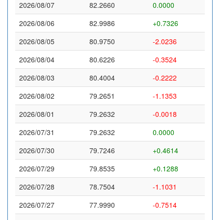
2026/08/07
82.2660
0.0000
2026/08/06
82.9986
+0.7326
2026/08/05
80.9750
-2.0236
2026/08/04
80.6226
-0.3524
2026/08/03
80.4004
-0.2222
2026/08/02
79.2651
-1.1353
2026/08/01
79.2632
-0.0018
2026/07/31
79.2632
0.0000
2026/07/30
79.7246
+0.4614
2026/07/29
79.8535
+0.1288
2026/07/28
78.7504
-1.1031
2026/07/27
77.9990
-0.7514