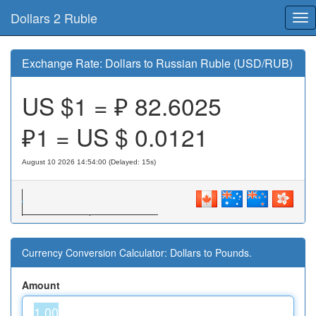
Dollars 2 Ruble
Tog
nav
Exchange Rate: Dollars to Russian Ruble (USD/RUB)
US $1 = ₽
82.6025
₽1 = US $
0.0121
August 10 2026 14:54:00 (Delayed: 15s)
Currency Conversion Calculator: Dollars to Pounds.
Amount