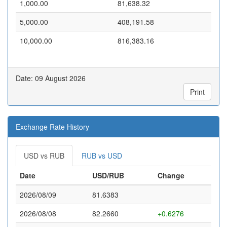
1,000.00
81,638.32
5,000.00
408,191.58
10,000.00
816,383.16
Date: 09 August 2026
Print
Exchange Rate History
USD vs RUB
RUB vs USD
Date
USD/RUB
Change
2026/08/09
81.6383
2026/08/08
82.2660
+0.6276