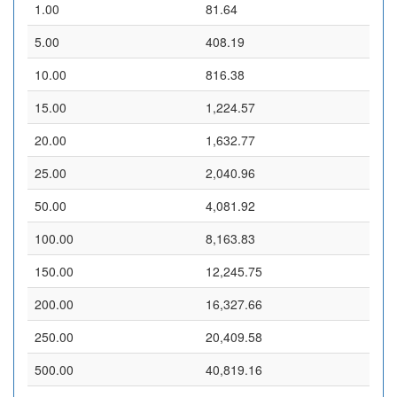
1.00
81.64
5.00
408.19
10.00
816.38
15.00
1,224.57
20.00
1,632.77
25.00
2,040.96
50.00
4,081.92
100.00
8,163.83
150.00
12,245.75
200.00
16,327.66
250.00
20,409.58
500.00
40,819.16