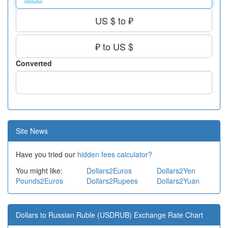
US $ to ₽
₽ to US $
Converted
Site News
Have you tried our
hidden fees calculator?
You might like:
Dollars2Euros
Dollars2Yen
Pounds2Euros
Dollars2Rupees
Dollars2Yuan
Dollars to Russian Ruble (USDRUB) Exchange Rate Chart