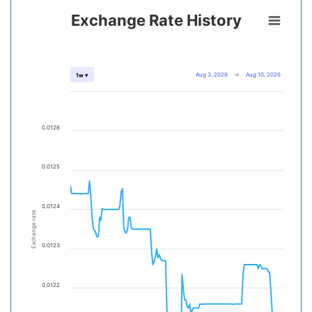
Exchange Rate History
Aug 3, 2026
→
Aug 10, 2026
1w ▾
0.0126
0.0125
0.0124
Exchange rate
0.0123
0.0122