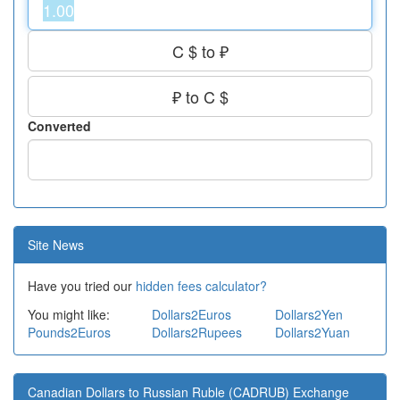
C $ to ₽
₽ to C $
Converted
Site News
Have you tried our
hidden fees calculator?
You might like:
Dollars2Euros
Dollars2Yen
Pounds2Euros
Dollars2Rupees
Dollars2Yuan
Canadian Dollars to Russian Ruble (CADRUB) Exchange