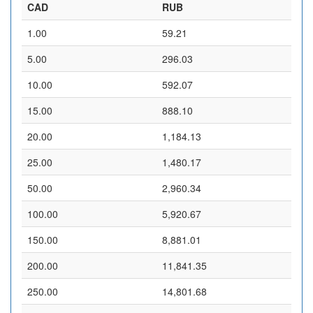
CAD
RUB
1.00
59.21
5.00
296.03
10.00
592.07
15.00
888.10
20.00
1,184.13
25.00
1,480.17
50.00
2,960.34
100.00
5,920.67
150.00
8,881.01
200.00
11,841.35
250.00
14,801.68