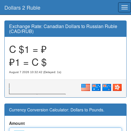
Dollars 2 Ruble
Tog
nav
Exchange Rate: Canadian Dollars to Russian Ruble
(CAD/RUB)
C $1 = ₽
₽1 = C $
August 7 2026 10:32:42 (Delayed: 1s)
Currency Conversion Calculator: Dollars to Pounds.
Amount