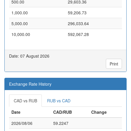
500.00
29,603.36
1,000.00
59,206.73
5,000.00
296,033.64
10,000.00
592,067.28
Date: 07 August 2026
Print
Exchange Rate History
CAD vs RUB
RUB vs CAD
Date
CAD/RUB
Change
2026/08/06
59.2247