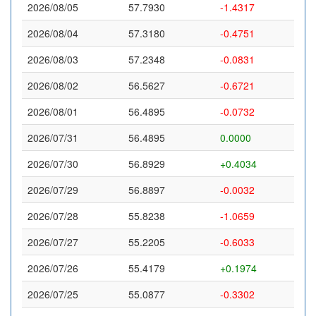
2026/08/05
57.7930
-1.4317
2026/08/04
57.3180
-0.4751
2026/08/03
57.2348
-0.0831
2026/08/02
56.5627
-0.6721
2026/08/01
56.4895
-0.0732
2026/07/31
56.4895
0.0000
2026/07/30
56.8929
+0.4034
2026/07/29
56.8897
-0.0032
2026/07/28
55.8238
-1.0659
2026/07/27
55.2205
-0.6033
2026/07/26
55.4179
+0.1974
2026/07/25
55.0877
-0.3302