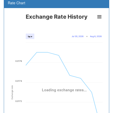
Rate Chart
Exchange Rate History
Jul 30, 2026
→
Aug 6, 2026
1w ▾
0.0176
0.0174
Exchange rate
Loading exchange rates...
0.0172